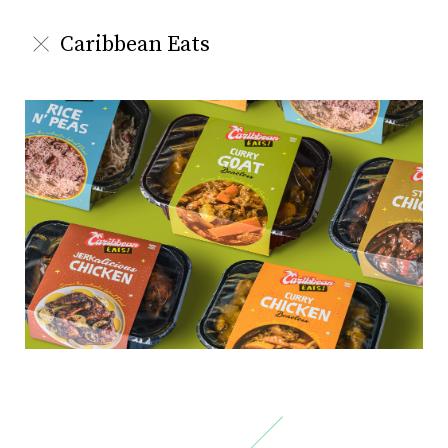
Caribbean Eats