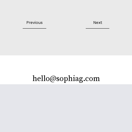
Previous
Next
hello@sophiag.com
Facebook
Twitter
Instagram
Behance
LinkedIn