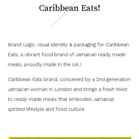
Caribbean Eats!
Brand Logo, visual identity & packaging for Caribbean
Eats, a vibrant food brand of Jamaican ready made
meals, proudly made in the UK !
Caribbean Eats brand, conceived by a 2nd generation
Jamaican woman in London and brings a fresh twist
to ready made meals that embodies Jamaica’s
spirited lifestyle and food culture.