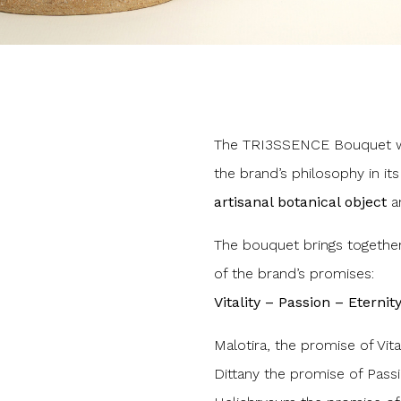
The TRI3SSENCE Bouquet wa
the brand’s philosophy in its
artisanal botanical object
an
The bouquet brings together
of the brand’s promises:
Vitality – Passion – Eternity
Malotira, the promise of Vital
Dittany the promise of Pass