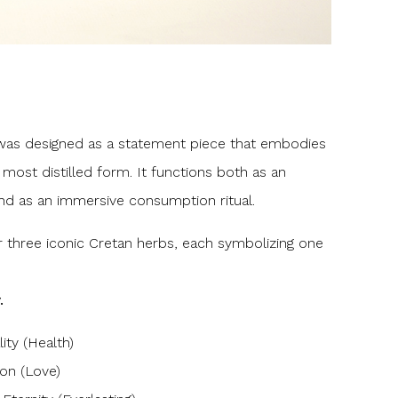
s designed as a statement piece that embodies
 most distilled form. It functions both as an
d as an immersive consumption ritual.
 three iconic Cretan herbs, each symbolizing one
.
ity (Health)
ion (Love)