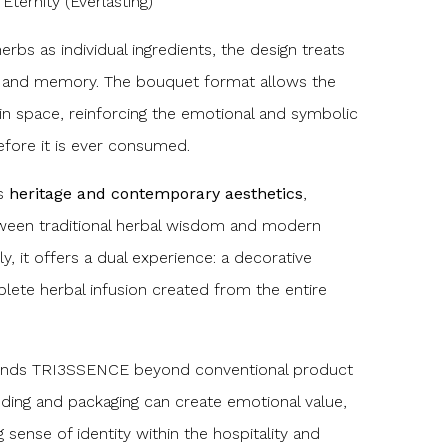
ternity (Everlasting)
rbs as individual ingredients, the design treats
g and memory. The bouquet format allows the
y in space, reinforcing the emotional and symbolic
fore it is ever consumed.
es
heritage and contemporary aesthetics
,
tween traditional herbal wisdom and modern
ly, it offers a dual experience: a decorative
lete herbal infusion created from the entire
tends TRI3SSENCE beyond conventional product
nding and packaging can create emotional value,
 sense of identity within the hospitality and