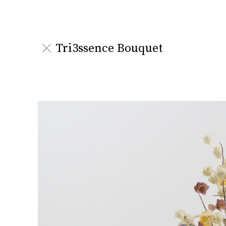
Tri3ssence Bouquet