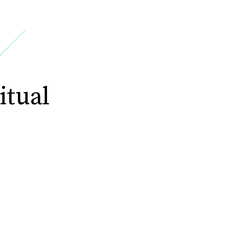
itual