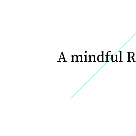
A mindful R