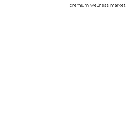
premium wellness market.