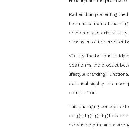
Helichrysum the promise of E
Rather than presenting the he
them as carriers of meanin
brand story to exist visuall
dimension of the product be
Visually, the bouquet bridg
positioning the product be
lifestyle branding. Functional
botanical display and a comp
composition.
This packaging concept ex
design, highlighting how bra
narrative depth, and a strong