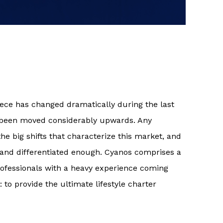
eece has changed dramatically during the last
 been moved considerably upwards. Any
 big shifts that characterize this market, and
and differentiated enough. Cyanos comprises a
ofessionals with a heavy experience coming
 to provide the ultimate lifestyle charter