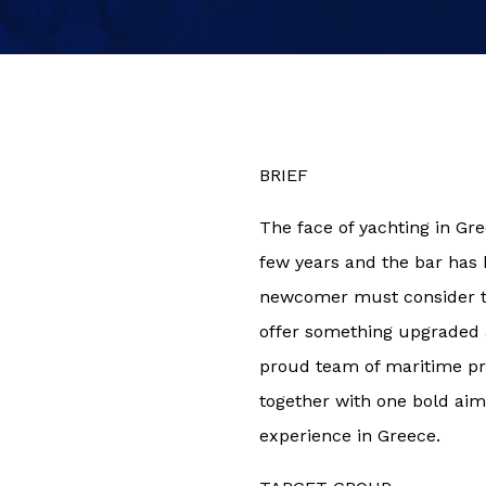
BRIEF
The face of yachting in Gr
few years and the bar has
newcomer must consider the
offer something upgraded 
proud team of maritime pr
together with one bold aim:
experience in Greece.