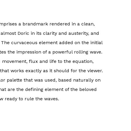
omprises a brandmark rendered in a clean,
almost Doric in its clarity and austerity, and
e. The curvaceous element added on the initial
tes the impression of a powerful rolling wave.
 movement, flux and life to the equation,
hat works exactly as it should for the viewer.
lor palette that was used, based naturally on
hat are the defining element of the beloved
w ready to rule the waves.