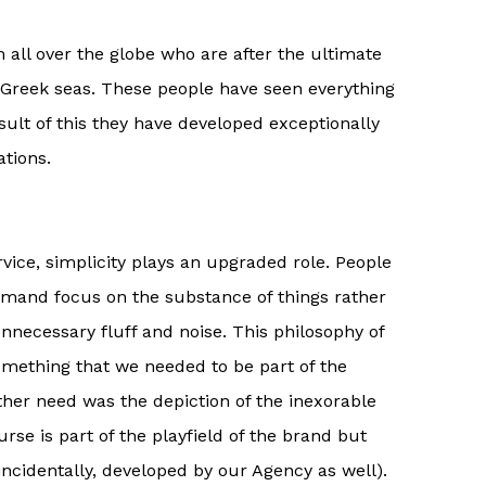
 all over the globe who are after the ultimate
 Greek seas. These people have seen everything
esult of this they have developed exceptionally
tions.
ervice, simplicity plays an upgraded role. People
mand focus on the substance of things rather
unnecessary fluff and noise. This philosophy of
mething that we needed to be part of the
other need was the depiction of the inexorable
urse is part of the playfield of the brand but
(incidentally, developed by our Agency as well).