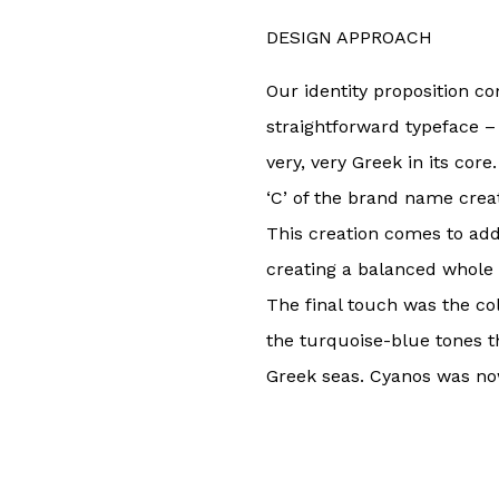
DESIGN APPROACH
Our identity proposition c
straightforward typeface – 
very, very Greek in its cor
‘C’ of the brand name crea
This creation comes to add
creating a balanced whole t
The final touch was the co
the turquoise-blue tones t
Greek seas. Cyanos was no