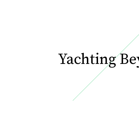
Yachting B