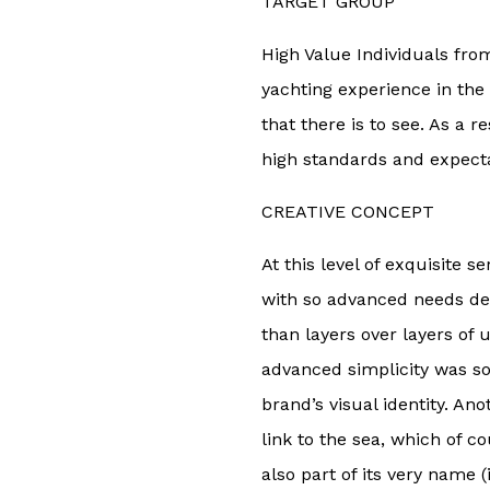
TARGET GROUP
High Value Individuals from
yachting experience in the
that there is to see. As a r
high standards and expecta
CREATIVE CONCEPT
At this level of exquisite s
with so advanced needs de
than layers over layers of 
advanced simplicity was so
brand’s visual identity. An
link to the sea, which of co
also part of its very name 