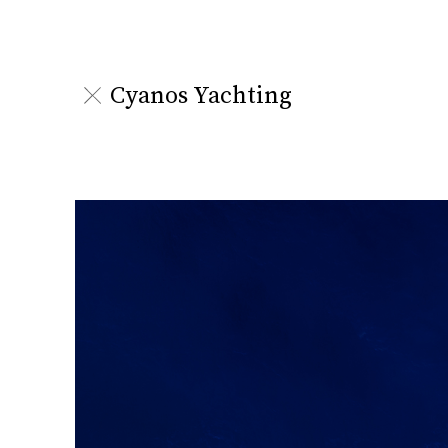
Cyanos Yachting