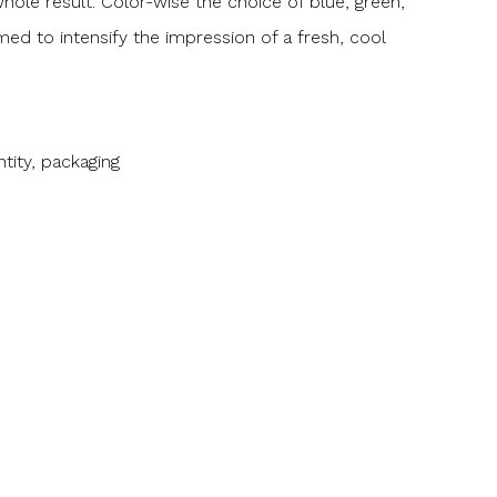
ole result. Color-wise the choice of blue, green,
ed to intensify the impression of a fresh, cool
tity, packaging