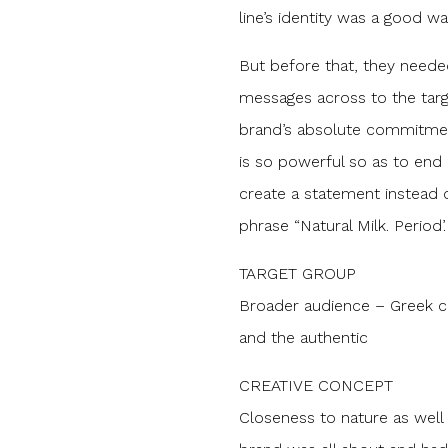
line’s identity was a good wa
But before that, they neede
messages across to the targ
brand’s absolute commitmen
is so powerful so as to end 
create a statement instead 
phrase “Natural Milk. Period’.
TARGET GROUP
Broader audience – Greek c
and the authentic
CREATIVE CONCEPT
Closeness to nature as well 