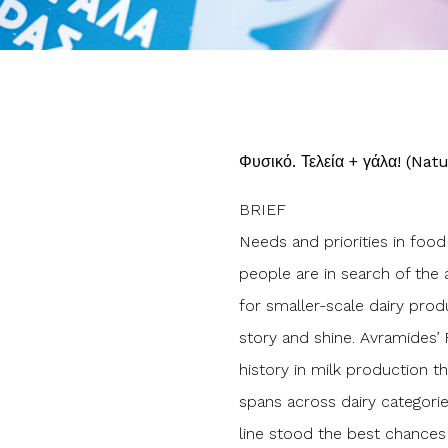
Φυσικό. Τελεία + γάλα! (Natu
BRIEF
Needs and priorities in foo
people are in search of the a
for smaller-scale dairy prod
story and shine. Avramides’ 
history in milk production 
spans across dairy categori
line stood the best chances 