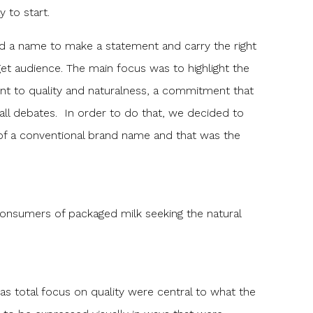
y to start.
d a name to make a statement and carry the right
et audience. The main focus was to highlight the
t to quality and naturalness, a commitment that
all debates. In order to do that, we decided to
of a conventional brand name and that was the
onsumers of packaged milk seeking the natural
as total focus on quality were central to what the