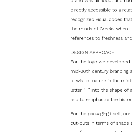
brand was all about and had
directly accessible to a rela
recognized visual codes that 
the minds of Greeks when it
references to freshness and
DESIGN APPROACH
For the logo we developed a 
mid-20th century branding 
a twist of nature in the mix 
letter “F” into the shape of 
and to emphasize the histori
For the packaging itself, ou
cut-outs in terms of shape 