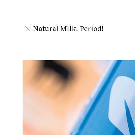
Natural Milk. Period!