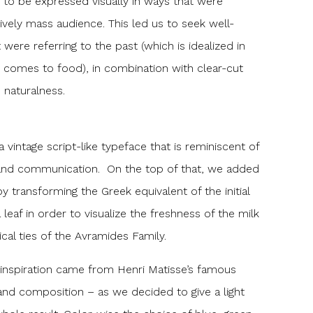
 to be expressed visually in ways that were
tively mass audience. This led us to seek well-
were referring to the past (which is idealized in
 comes to food), in combination with clear-cut
 naturalness.
vintage script-like typeface that is reminiscent of
and communication. On the top of that, we added
by transforming the Greek equivalent of the initial
a leaf in order to visualize the freshness of the milk
cal ties of the Avramides Family.
r inspiration came from Henri Matisse’s famous
and composition – as we decided to give a light