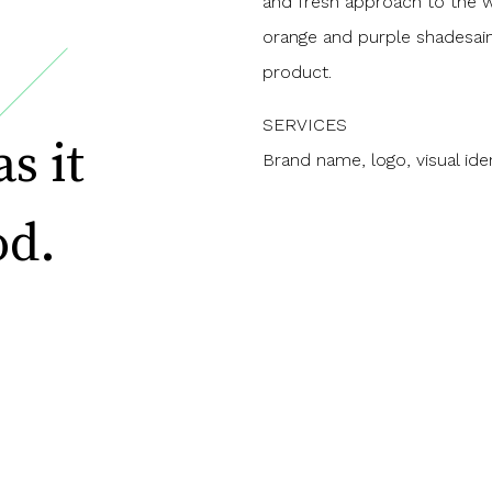
and fresh approach to the wh
orange and purple shadesaim
product.
SERVICES
Brand name, logo, visual iden
s it
od.