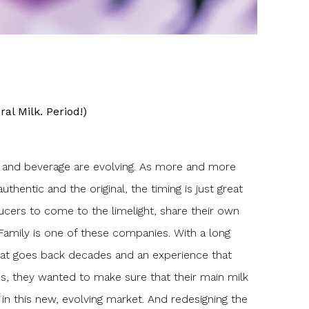
ral Milk. Period!)
d and beverage are evolving. As more and more
uthentic and the original, the timing is just great
ucers to come to the limelight, share their own
Family is one of these companies. With a long
that goes back decades and an experience that
es, they wanted to make sure that their main milk
in this new, evolving market. And redesigning the