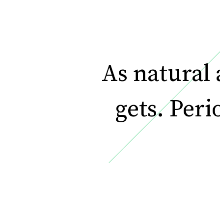
As natural a
gets. Peri