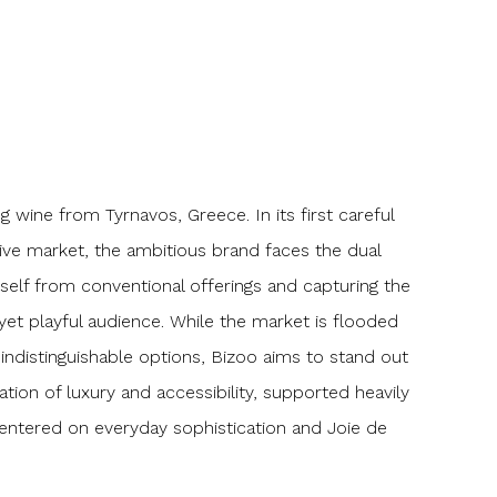
g wine from Tyrnavos, Greece. In its first careful
tive market, the ambitious brand faces the dual
itself from conventional offerings and capturing the
 yet playful audience. While the market is flooded
indistinguishable options, Bizoo aims to stand out
tion of luxury and accessibility, supported heavily
centered on everyday sophistication and Joie de