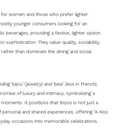
d for women and those who prefer lighter
 mostly younger consumers looking for an
lic beverages, providing a festive, lighter option
sophistication. They value quality, sociability,
rather than dominate the dining and social
ng ‘bijou’ (jewelry) and ‘bise’ (kiss in French),
promise of luxury and intimacy, symbolizing a
ng moments. It positions that Bizoo is not just a
 personal and shared experiences, offering “A Kiss
ryday occasions into memorable celebrations.