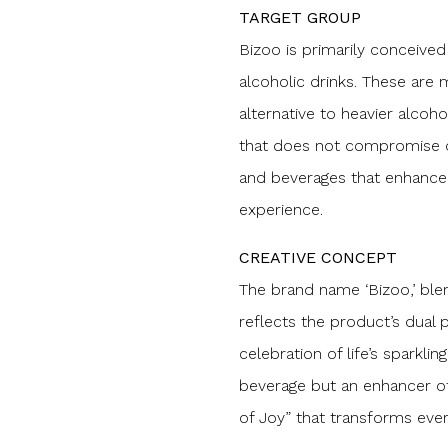
TARGET GROUP
Bizoo is primarily conceive
alcoholic drinks. These are
alternative to heavier alcoho
that does not compromise on 
and beverages that enhance 
experience.
CREATIVE CONCEPT
The brand name ‘Bizoo,’ blendi
reflects the product’s dual 
celebration of life’s sparkli
beverage but an enhancer of
of Joy” that transforms eve