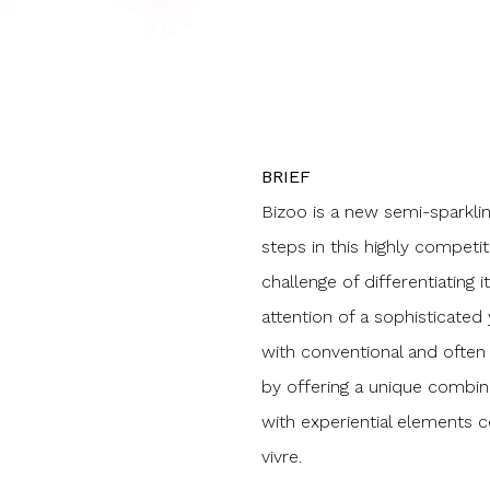
BRIEF
Bizoo is a new semi-sparklin
steps in this highly competi
challenge of differentiating 
attention of a sophisticated
with conventional and often 
by offering a unique combina
with experiential elements 
vivre.