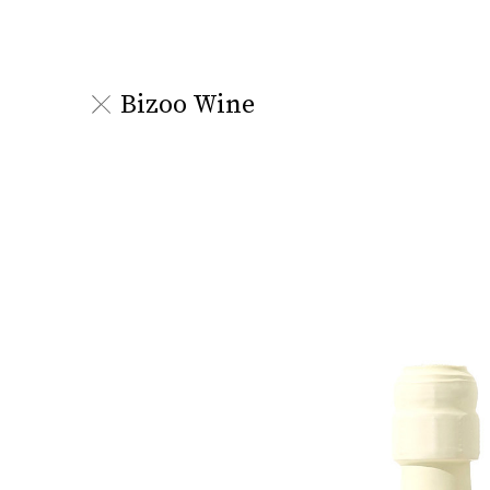
Bizoo Wine