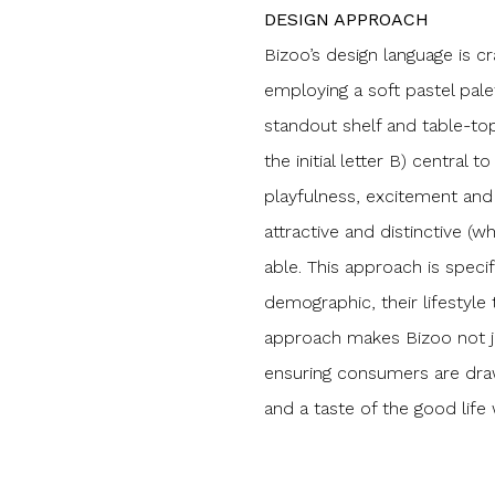
DESIGN APPROACH
Bizoo’s design language is cr
employing a soft pastel pale
standout shelf and table-to
the initial letter B) central
playfulness, excitement and 
attractive and distinctive 
able. This approach is speci
demographic, their lifestyle 
approach makes Bizoo not ju
ensuring consumers are draw
and a taste of the good life 