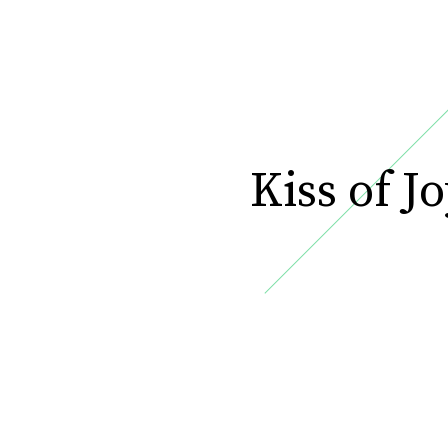
Kiss of Jo