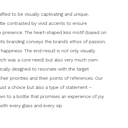
afted to be visually captivating and unique,
tte contrasted by vivid accents to ensure
p presence. The heart-shaped kiss motif (based on
 to its branding conveys the brand’s ethos of passion,
happiness. The end-result is not only visually
(which was a core need) but also very much own-
fically designed to resonate with the target
their priorities and their points of references. Our
st a choice but also a type of statement –
n to a bottle that promises an experience of joy
with every glass and every sip.