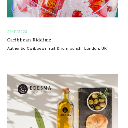
20/11/2023
Caribbean Riddimz
Authentic Caribbean fruit & rum punch, London, UK