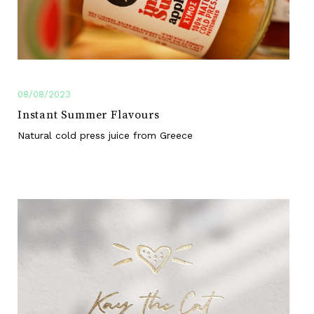
08/08/2023
Instant Summer Flavours
Natural cold press juice from Greece