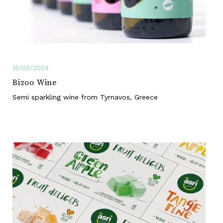
15/05/2024
Bizoo Wine
Semi sparkling wine from Tyrnavos, Greece