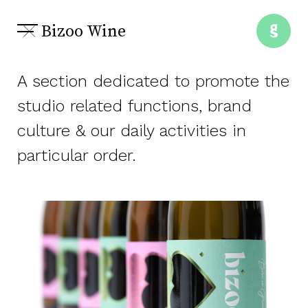
Bizoo Wine
A section dedicated to promote the
studio related functions, brand
culture & our daily activities in
particular order.