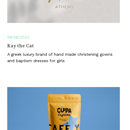
08/08/2023
Kay the Cat
A greek luxury brand of hand made christening gowns
and baptism dresses for girls