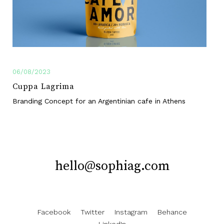
06/08/2023
Cuppa Lagrima
Branding Concept for an Argentinian cafe in Athens
hello@sophiag.com
Facebook
Twitter
Instagram
Behance