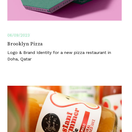
06/09/2023
Brooklyn Pizza
Logo & Brand Identity for a new pizza restaurant in
Doha, Qatar