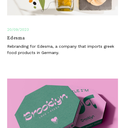
20/09/2023
Edesma
Rebranding for Edesma, a company that imports greek
food products in Germany.