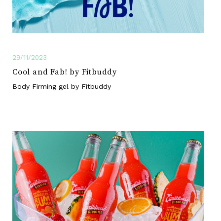
29/11/2023
Cool and Fab! by Fitbuddy
Body Firming gel by Fitbuddy