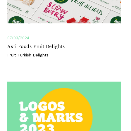
07/03/2024
Asri Foods Fruit Delights
Fruit Turkish Delights