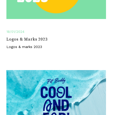
18/01/2024
Logos & Marks 2023
Logos & marks 2023