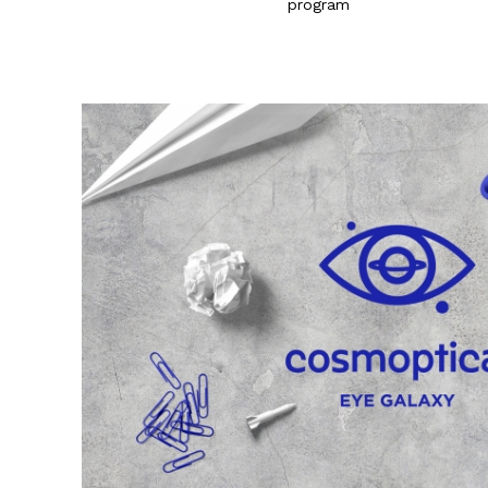
program