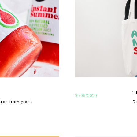
T
16/05/2020
uice from greek
De