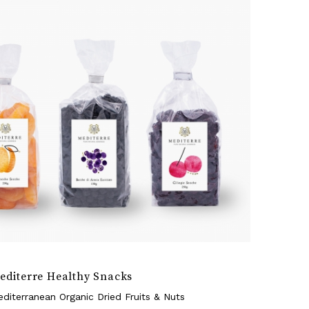
editerre Healthy Snacks
diterranean Organic Dried Fruits & Nuts