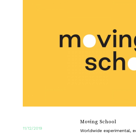
Moving School
11/12/2019
Worldwide experimental, ed