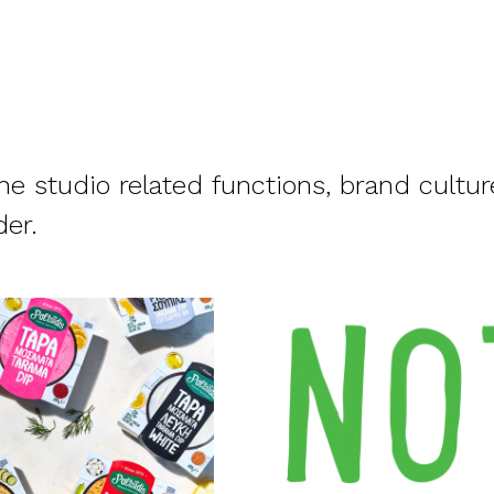
e studio related functions, brand cultur
der.