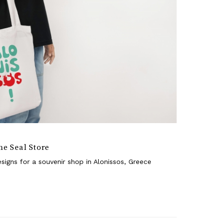
he Seal Store
signs for a souvenir shop in Alonissos, Greece