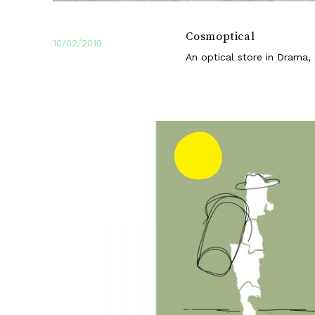
Cosmoptical
10/02/2019
An optical store in Drama,