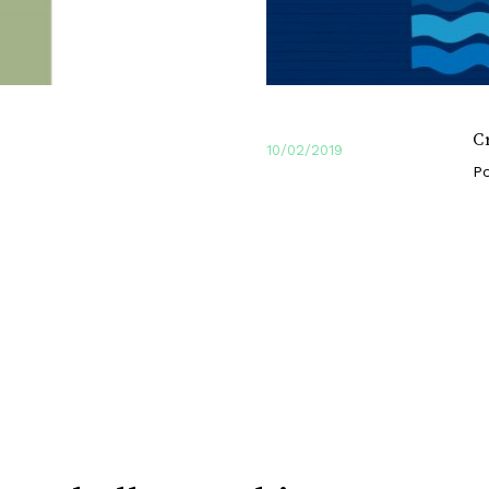
C
10/02/2019
Po