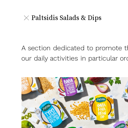
Paltsidis Salads & Dips
A section dedicated to promote th
our daily activities in particular or