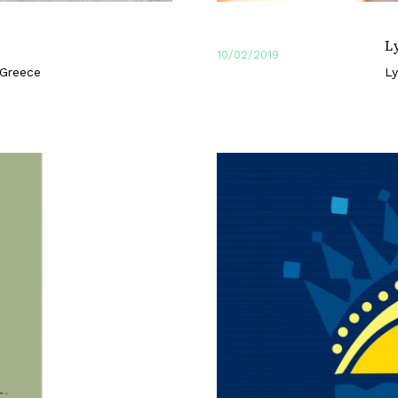
L
10/02/2019
 Greece
Ly