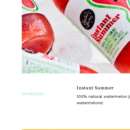
Instant Summer
24/09/2020
100% natural watermelon j
watermelons!