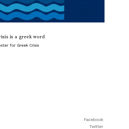
risis is a greek word
ster for Greek Crisis
Facebook
Twitter