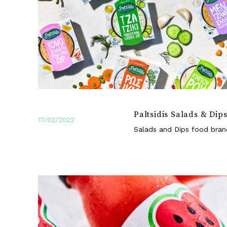
Paltsidis Salads & Dip
17/02/2022
Salads and Dips food bran