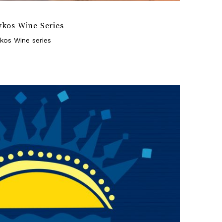
ykos Wine Series
kos Wine series