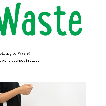
othing to Waste!
cycling business initiative