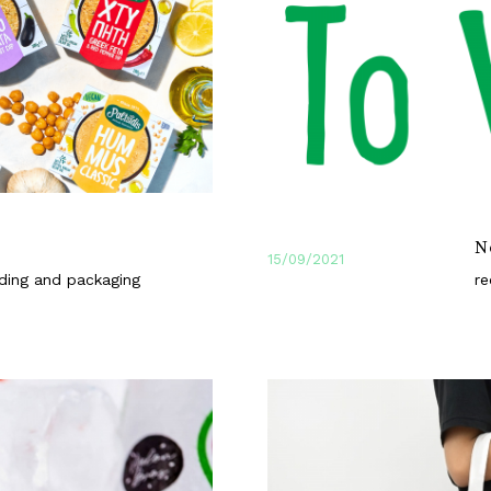
s
N
15/09/2021
ding and packaging
re