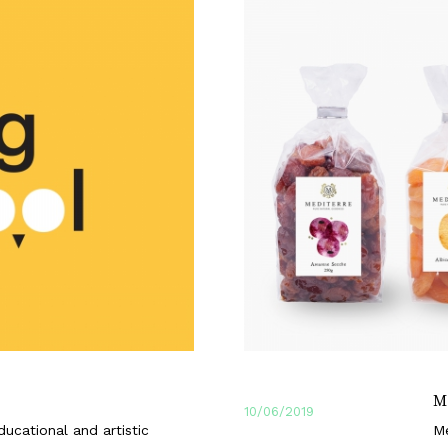
M
10/06/2019
ucational and artistic
Me