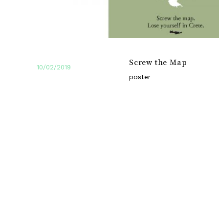
Screw the Map
10/02/2019
poster